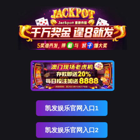
易币付(中国)
rry, The page you visited is 
Go Back
nce
Go To Entrance！