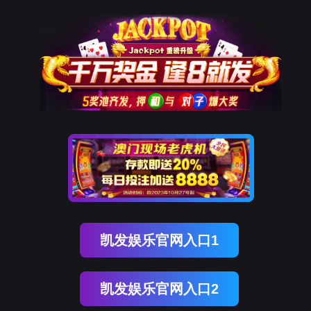
易币付(中国)
rry, The page you visited is 
Go Back
nce
Go To Entrance！